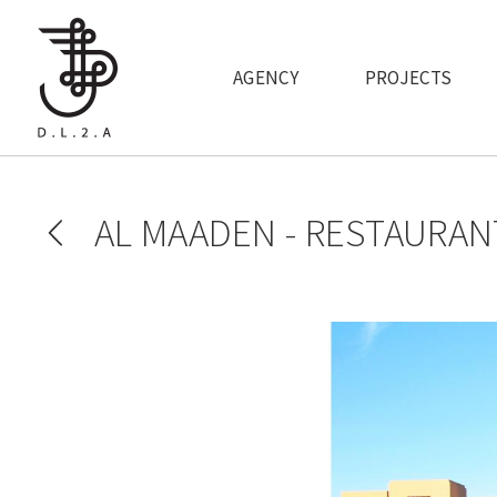
Skip to main content
AGENCY
PROJECTS
AL MAADEN - RESTAURAN