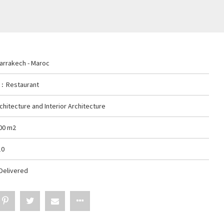
arrakech - Maroc
y
Restaurant
chitecture and Interior Architecture
00 m2
10
Delivered