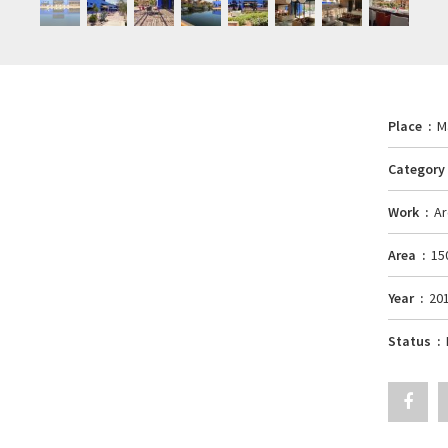
Place
M
Categor
Work
Ar
Area
15
Year
20
Status