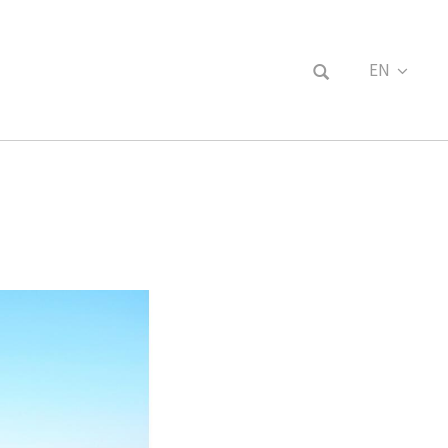
EN
FR