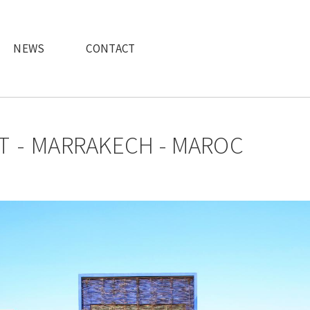
NEWS
CONTACT
T
MARRAKECH - MAROC