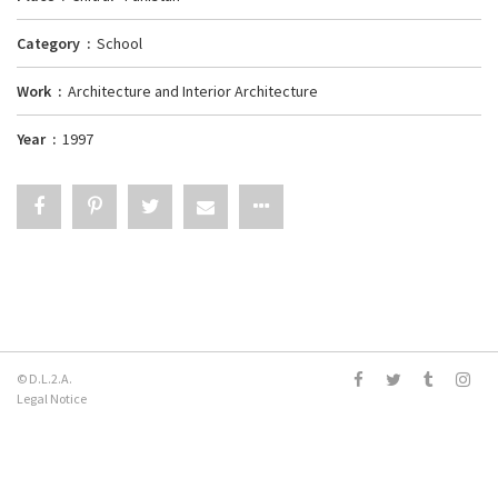
Category
School
Work
Architecture and Interior Architecture
Year
1997
© D.L.2.A.
Legal Notice