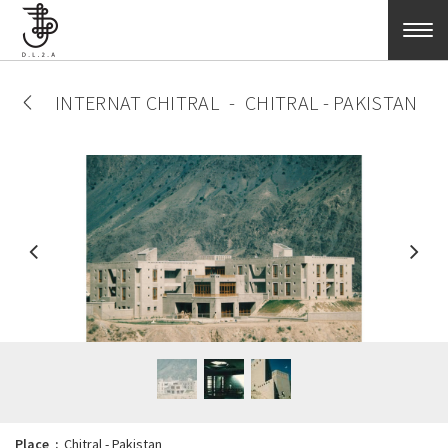
Skip to main content
INTERNAT CHITRAL
CHITRAL - PAKISTAN
Place
Chitral - Pakistan