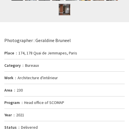
Photographer : Geraldine Bruneel
Place
174, 178 Quai de Jemmapes, Paris
Category
Bureaux
Work
Architecture d'intérieur
Area
230
Program
Head office of SCOMAP
Year
2021
Status
Delivered