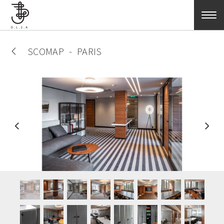
Skip to main content
SCOMAP
PARIS