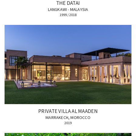
THE DATAI
LANGKAWI - MALAYSIA
1999 / 2018
PRIVATE VILLA AL MAADEN
MARRAKECH, MOROCCO
2019