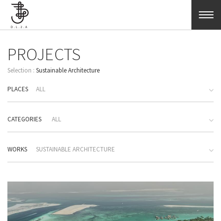
Skip to main content
PROJECTS
Sustainable Architecture
PLACES
ALL
CATEGORIES
ALL
WORKS
SUSTAINABLE ARCHITECTURE