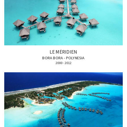
LE MÉRIDIEN
BORA BORA - POLYNESIA
2000 - 2012