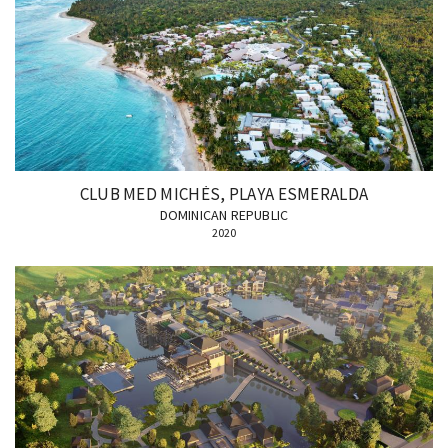
CLUB MED MICHÈS, PLAYA ESMERALDA
DOMINICAN REPUBLIC
2020