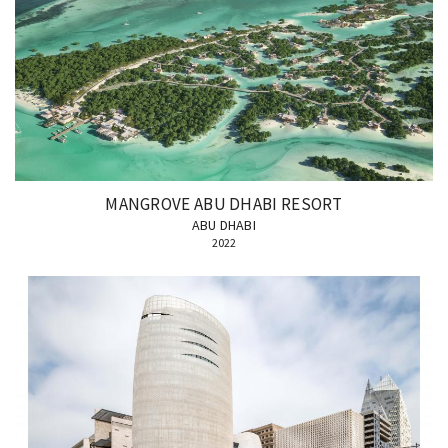
MANGROVE ABU DHABI RESORT
ABU DHABI
2022