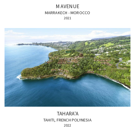
M AVENUE
MARRAKECH - MOROCCO
2021
TAHARA'A
TAHITI, FRENCH POLYNESIA
2022