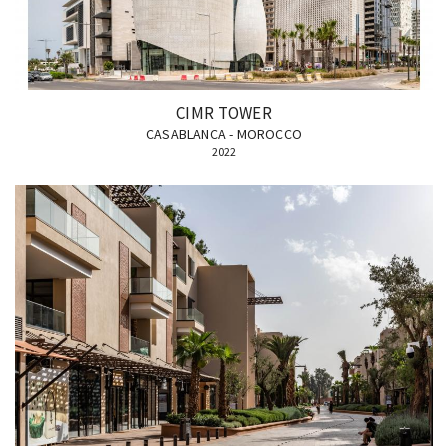
CIMR TOWER
CASABLANCA - MOROCCO
2022