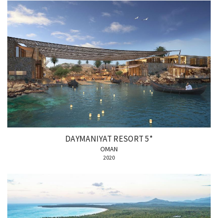
DAYMANIYAT RESORT 5*
OMAN
2020