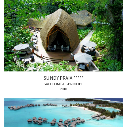
SUNDY PRAIA *****
SAO TOMÉ-ET-PRINCIPE
2018