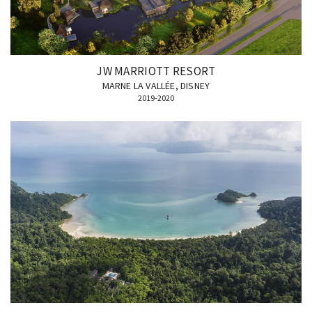
JW MARRIOTT RESORT
MARNE LA VALLÉE, DISNEY
2019-2020